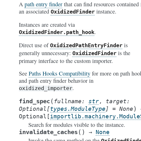
A
path entry finder
that can find resources contained 
an associated
instance.
OxidizedFinder
Instances are created via
.
OxidizedFinder.path_hook
Direct use of
is
OxidizedPathEntryFinder
generally unnecessary:
is the
OxidizedFinder
primary interface to the custom importer.
See
Paths Hooks Compatibility
for more on path hoo
and path entry finder behavior in
.
oxidized_importer
(
find_spec
fullname
:
str
,
target
:
)
Optional
[
types.ModuleType
]
=
None
Optional
[
importlib.machinery.Module
Search for modules visible to the instance.
(
)
invalidate_caches
→
None
Invoke the same method on the
OxidizedFind