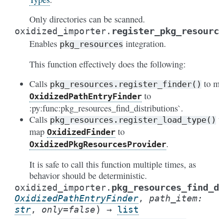
Only directories can be scanned.
register_pkg_resourc
oxidized_importer.
Enables
integration.
pkg_resources
This function effectively does the following:
Calls
to 
pkg_resources.register_finder()
to
OxidizedPathEntryFinder
:py:func:pkg_resources_find_distributions`.
Calls
pkg_resources.register_load_type()
map
to
OxidizedFinder
.
OxidizedPkgResourcesProvider
It is safe to call this function multiple times, as
behavior should be deterministic.
pkg_resources_find_d
oxidized_importer.
OxidizedPathEntryFinder
,
path_item
:
)
str
,
only
=
false
→
list