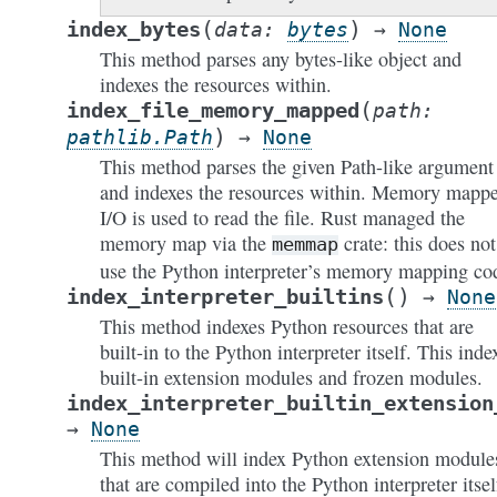
(
)
index_bytes
data
:
bytes
→
None
This method parses any bytes-like object and
indexes the resources within.
(
index_file_memory_mapped
path
:
)
pathlib.Path
→
None
This method parses the given Path-like argument
and indexes the resources within. Memory mapp
I/O is used to read the file. Rust managed the
memory map via the
crate: this does not
memmap
use the Python interpreter’s memory mapping co
(
)
index_interpreter_builtins
→
None
This method indexes Python resources that are
built-in to the Python interpreter itself. This inde
built-in extension modules and frozen modules.
index_interpreter_builtin_extension
→
None
This method will index Python extension module
that are compiled into the Python interpreter itsel