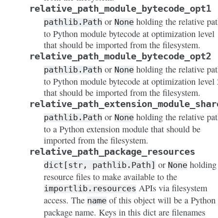
relative_path_module_bytecode_opt1
or
holding the relative pa
pathlib.Path
None
to Python module bytecode at optimization level 
that should be imported from the filesystem.
relative_path_module_bytecode_opt2
or
holding the relative pa
pathlib.Path
None
to Python module bytecode at optimization level 
that should be imported from the filesystem.
relative_path_extension_module_shar
or
holding the relative pa
pathlib.Path
None
to a Python extension module that should be
imported from the filesystem.
relative_path_package_resources
or
holding
dict[str,
pathlib.Path]
None
resource files to make available to the
APIs via filesystem
importlib.resources
access. The
of this object will be a Python
name
package name. Keys in this dict are filenames