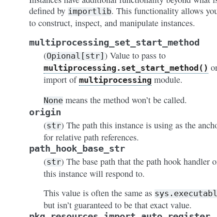
defined by
. This functionality allows yo
importlib
to construct, inspect, and manipulate instances.
multiprocessing_set_start_method
(
) Value to pass to
Opional[str]
o
multiprocessing.set_start_method()
import of
module.
multiprocessing
means the method won’t be called.
None
origin
(
) The path this instance is using as the anch
str
for relative path references.
path_hook_base_str
(
) The base path that the path hook handler 
str
this instance will respond to.
This value is often the same as
sys.executab
but isn’t guaranteed to be that exact value.
pkg_resources_import_auto_register