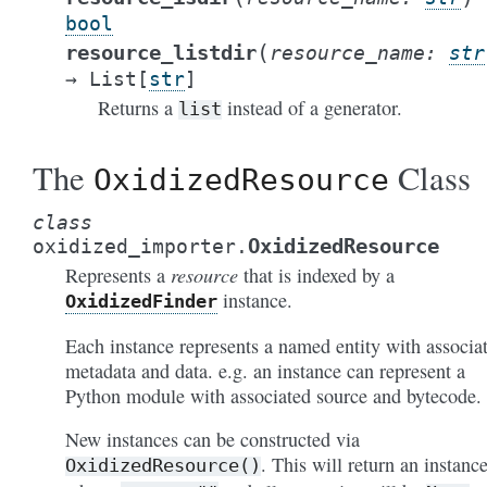
bool
(
resource_listdir
resource_name
:
str
→
List
[
str
]
Returns a
instead of a generator.
list
The
Class
OxidizedResource
class
OxidizedResource
oxidized_importer.
resource
Represents a
that is indexed by a
instance.
OxidizedFinder
Each instance represents a named entity with associa
metadata and data. e.g. an instance can represent a
Python module with associated source and bytecode.
New instances can be constructed via
. This will return an instanc
OxidizedResource()