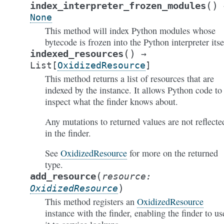
(
)
index_interpreter_frozen_modules
None
This method will index Python modules whose
bytecode is frozen into the Python interpreter itse
(
)
indexed_resources
→
List
[
OxidizedResource
]
This method returns a list of resources that are
indexed by the instance. It allows Python code to
inspect what the finder knows about.
Any mutations to returned values are not reflecte
in the finder.
See
OxidizedResource
for more on the returned
type.
(
add_resource
resource
:
)
OxidizedResource
This method registers an
OxidizedResource
instance with the finder, enabling the finder to us