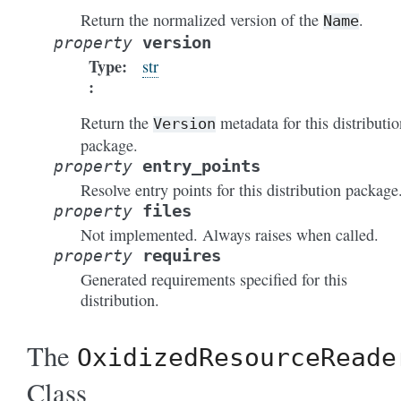
Return the normalized version of the
.
Name
version
property
Type
:
str
Return the
metadata for this distributio
Version
package.
entry_points
property
Resolve entry points for this distribution package
files
property
Not implemented. Always raises when called.
requires
property
Generated requirements specified for this
distribution.
The
OxidizedResourceReade
Class