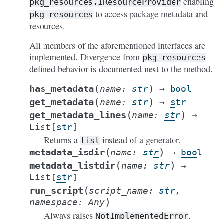
enabling
pkg_resources.IResourceProvider
to access package metadata and
pkg_resources
resources.
All members of the aforementioned interfaces are
implemented. Divergence from
pkg_resources
defined behavior is documented next to the method.
(
)
has_metadata
name
:
str
→
bool
(
)
get_metadata
name
:
str
→
str
(
)
get_metadata_lines
name
:
str
→
List
[
str
]
Returns a
instead of a generator.
list
(
)
metadata_isdir
name
:
str
→
bool
(
)
metadata_listdir
name
:
str
→
List
[
str
]
(
run_script
script_name
:
str
,
)
namespace
:
Any
Always raises
.
NotImplementedError