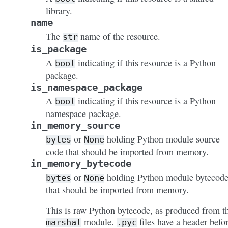
library.
name
The
name of the resource.
str
is_package
A
indicating if this resource is a Python
bool
package.
is_namespace_package
A
indicating if this resource is a Python
bool
namespace package.
in_memory_source
or
holding Python module source
bytes
None
code that should be imported from memory.
in_memory_bytecode
or
holding Python module bytecod
bytes
None
that should be imported from memory.
This is raw Python bytecode, as produced from t
module.
files have a header befo
marshal
.pyc