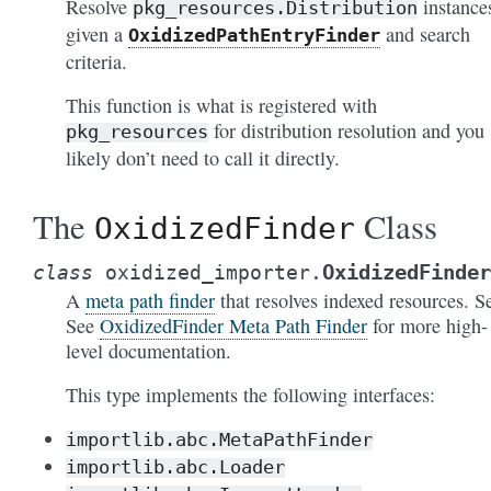
Resolve
instance
pkg_resources.Distribution
given a
and search
OxidizedPathEntryFinder
criteria.
This function is what is registered with
for distribution resolution and you
pkg_resources
likely don’t need to call it directly.
The
Class
OxidizedFinder
OxidizedFinder
class
oxidized_importer.
A
meta path finder
that resolves indexed resources. S
See
OxidizedFinder Meta Path Finder
for more high-
level documentation.
This type implements the following interfaces:
importlib.abc.MetaPathFinder
importlib.abc.Loader