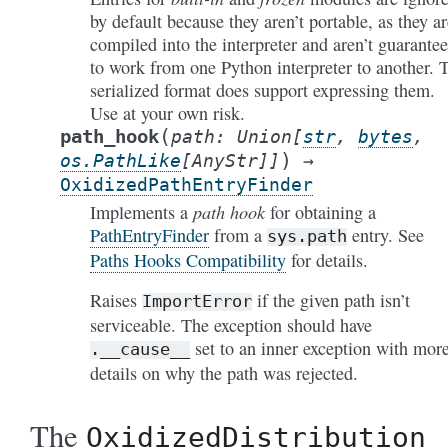
by default because they aren’t portable, as they ar
compiled into the interpreter and aren’t guarante
to work from one Python interpreter to another. 
serialized format does support expressing them.
Use at your own risk.
(
path_hook
path
:
Union
[
str
,
bytes
,
)
os.PathLike
[
AnyStr
]
]
→
OxidizedPathEntryFinder
path hook
Implements a
for obtaining a
PathEntryFinder
from a
entry. See
sys.path
Paths Hooks Compatibility
for details.
Raises
if the given path isn’t
ImportError
serviceable. The exception should have
set to an inner exception with mor
.__cause__
details on why the path was rejected.
The
OxidizedDistribution