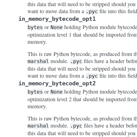
this data that will need to be stripped should you
want to move data from a
file into this field
.pyc
in_memory_bytecode_opt1
or
holding Python module bytecode
bytes
None
optimization level 1 that should be imported fro
memory.
This is raw Python bytecode, as produced from t
module.
files have a header befo
marshal
.pyc
this data that will need to be stripped should you
want to move data from a
file into this field
.pyc
in_memory_bytecode_opt2
or
holding Python module bytecode
bytes
None
optimization level 2 that should be imported fro
memory.
This is raw Python bytecode, as produced from t
module.
files have a header befo
marshal
.pyc
this data that will need to be stripped should you