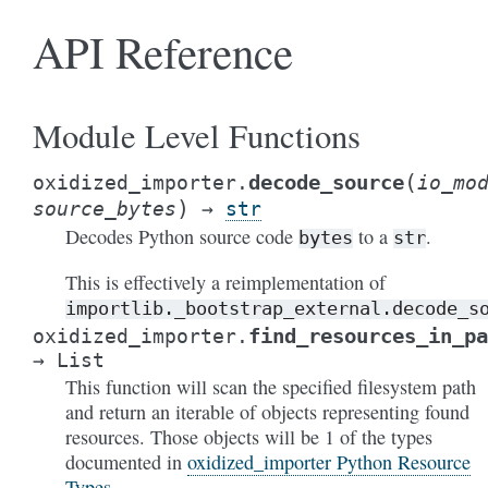
API Reference
Module Level Functions
(
decode_source
oxidized_importer.
io_mo
)
source_bytes
→
str
Decodes Python source code
to a
.
bytes
str
This is effectively a reimplementation of
importlib._bootstrap_external.decode_s
find_resources_in_pa
oxidized_importer.
→
List
This function will scan the specified filesystem path
and return an iterable of objects representing found
resources. Those objects will be 1 of the types
documented in
oxidized_importer Python Resource
Types
.