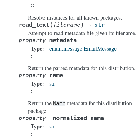
:
Resolve instances for all known packages.
(
)
read_text
filename
→
str
Attempt to read metadata file given its filename.
metadata
property
Type
:
email.message.EmailMessage
Return the parsed metadata for this distribution.
name
property
Type
:
str
Return the
metadata for this distribution
Name
package.
_normalized_name
property
Type
:
str