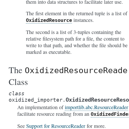
them into data structures to facilitate later use.
The first element in the returned tuple is a list of
instances.
OxidizedResource
The second is a list of 3-tuples containing the
relative filesystem path for a file, the content to
write to that path, and whether the file should be
marked as executable.
The
OxidizedResourceReade
Class
class
OxidizedResourceReso
oxidized_importer.
An implementation of
importlib.abc.ResourceReader
facilitate resource reading from an
OxidizedFinde
See
Support for ResourceReader
for more.