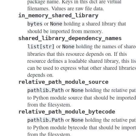
package name. Keys in this dict are virtual
filenames. Values are raw file data.
in_memory_shared_library
or
holding a shared library that
bytes
None
should be imported from memory.
shared_library_dependency_names
or
holding the names of share
list[str]
None
libraries that this resource depends on. If this
resource defines a loadable shared library, this lis
can be used to express what other shared libraries
depends on.
relative_path_module_source
or
holding the relative pa
pathlib.Path
None
to Python module source that should be imported
from the filesystem.
relative_path_module_bytecode
or
holding the relative pa
pathlib.Path
None
to Python module bytecode that should be impor
from the filesystem.