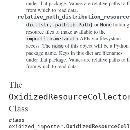
under that package. Values are relative paths to fi
from which to read data.
relative_path_distribution_resource
or
holding
dict[str,
pathlib.Path]
None
resource files to make available to the
APIs via filesystem
importlib.metadata
access. The
of this object will be a Python
name
package name. Keys in this dict are filenames
under that package. Values are relative paths to fi
from which to read data.
The
OxidizedResourceCollecto
Class
class
OxidizedResourceColl
oxidized_importer.