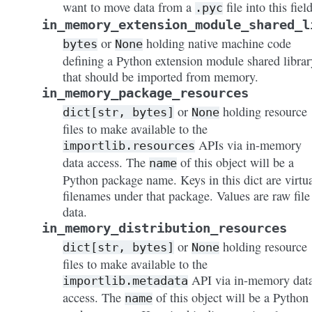
want to move data from a
file into this field
.pyc
in_memory_extension_module_shared_l
or
holding native machine code
bytes
None
defining a Python extension module shared librar
that should be imported from memory.
in_memory_package_resources
or
holding resource
dict[str,
bytes]
None
files to make available to the
APIs via in-memory
importlib.resources
data access. The
of this object will be a
name
Python package name. Keys in this dict are virtu
filenames under that package. Values are raw file
data.
in_memory_distribution_resources
or
holding resource
dict[str,
bytes]
None
files to make available to the
API via in-memory dat
importlib.metadata
access. The
of this object will be a Python
name