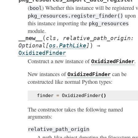
(
) Whether this instance will be registered v
bool
upon
pkg_resources.register_finder()
this instance importing the
pkg_resources
module.
(
__new__
cls
,
relative_path_origin
:
)
Optional
[
os.PathLike
]
→
OxidizedFinder
Construct a new instance of
.
OxidizedFinder
New instances of
can be
OxidizedFinder
constructed like normal Python types:
finder
=
OxidizedFinder
()
The constructor takes the following named
arguments:
relative_path_origin
A path-like object denoting the filesystem pa