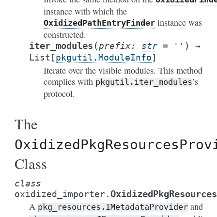
instance with which the
instance was
OxidizedPathEntryFinder
constructed.
(
)
iter_modules
prefix
:
str
=
''
→
List
[
pkgutil.ModuleInfo
]
Iterate over the visible modules. This method
complies with
’s
pkgutil.iter_modules
protocol.
The
OxidizedPkgResourcesProv
Class
class
OxidizedPkgResources
oxidized_importer.
A
and
pkg_resources.IMetadataProvider