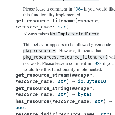
Please leave a comment in
#384
if you would lik
this functionality implemented.
(
get_resource_filename
manager
,
)
resource_name
:
str
Always raises
.
NotImplementedError
This behavior appears to be allowed given code i
. However, it means that
pkg_resources
wil
pkg_resources.resource_filename()
not work. Please leave a comment in
#383
if you
would like this functionality implemented.
(
get_resource_stream
manager
,
)
resource_name
:
str
→
io.BytesIO
(
get_resource_string
manager
,
)
resource_name
:
str
→
bytes
(
)
has_resource
resource_name
:
str
→
bool
(
)
resource_isdir
resource_name
:
str