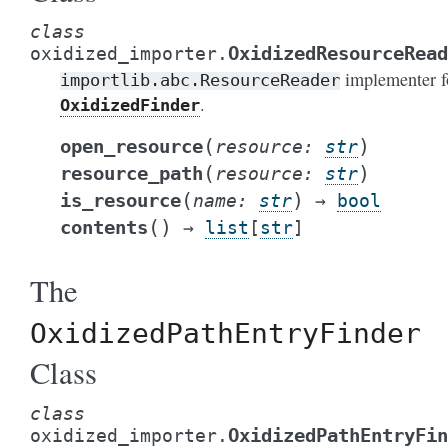
class
OxidizedResourceRead
oxidized_importer.
implementer f
importlib.abc.ResourceReader
.
OxidizedFinder
(
)
open_resource
resource
:
str
(
)
resource_path
resource
:
str
(
)
is_resource
name
:
str
→
bool
(
)
contents
→
list
[
str
]
The
OxidizedPathEntryFinder
Class
class
OxidizedPathEntryFin
oxidized_importer.