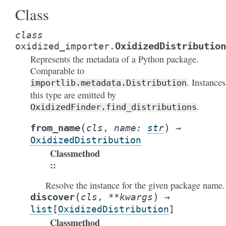
Class
class
OxidizedDistribution
oxidized_importer.
Represents the metadata of a Python package.
Comparable to
. Instances
importlib.metadata.Distribution
this type are emitted by
.
OxidizedFinder.find_distributions
(
)
from_name
cls
,
name
:
str
→
OxidizedDistribution
Classmethod
:
Resolve the instance for the given package name.
(
)
discover
cls
,
**
kwargs
→
list
[
OxidizedDistribution
]
Classmethod