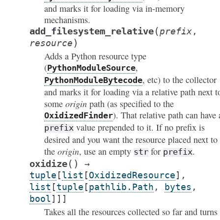
and marks it for loading via in-memory
mechanisms.
(
add_filesystem_relative
prefix
,
)
resource
Adds a Python resource type
(
,
PythonModuleSource
, etc) to the collector
PythonModuleBytecode
and marks it for loading via a relative path next t
origin
some
path (as specified to the
). That relative path can have 
OxidizedFinder
value prepended to it. If no prefix is
prefix
desired and you want the resource placed next to
origin
the
, use an empty
for
.
str
prefix
(
)
oxidize
→
tuple
[
list
[
OxidizedResource
]
,
list
[
tuple
[
pathlib.Path
,
bytes
,
bool
]
]
]
Takes all the resources collected so far and turns