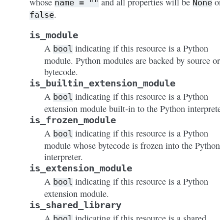
whose
and all properties will be
o
name
=
""
None
.
false
is_module
A
indicating if this resource is a Python
bool
module. Python modules are backed by source or
bytecode.
is_builtin_extension_module
A
indicating if this resource is a Python
bool
extension module built-in to the Python interprete
is_frozen_module
A
indicating if this resource is a Python
bool
module whose bytecode is frozen into the Python
interpreter.
is_extension_module
A
indicating if this resource is a Python
bool
extension module.
is_shared_library
A
indicating if this resource is a shared
bool