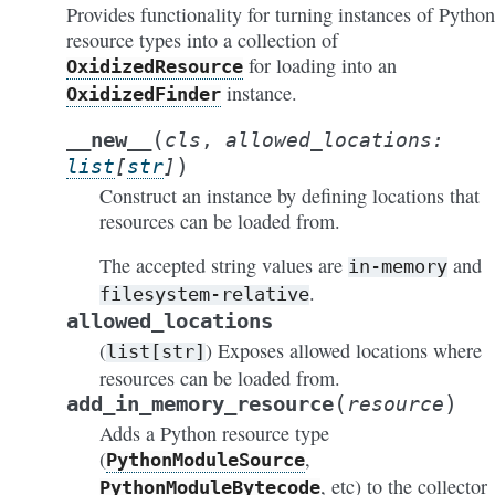
Provides functionality for turning instances of Python
resource types into a collection of
for loading into an
OxidizedResource
instance.
OxidizedFinder
(
__new__
cls
,
allowed_locations
:
)
list
[
str
]
Construct an instance by defining locations that
resources can be loaded from.
The accepted string values are
and
in-memory
.
filesystem-relative
allowed_locations
(
) Exposes allowed locations where
list[str]
resources can be loaded from.
(
)
add_in_memory_resource
resource
Adds a Python resource type
(
,
PythonModuleSource
, etc) to the collector
PythonModuleBytecode