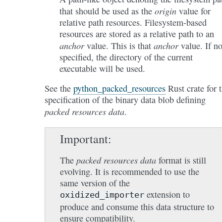
origin
that should be used as the
value for
relative path resources. Filesystem-based
resources are stored as a relative path to an
anchor
anchor
value. This is that
value. If no
specified, the directory of the current
executable will be used.
See the
python_packed_resources
Rust crate for 
specification of the binary data blob defining
packed resources data
.
Important
packed resources data
The
format is still
evolving. It is recommended to use the
same version of the
extension to
oxidized_importer
produce and consume this data structure to
ensure compatibility.