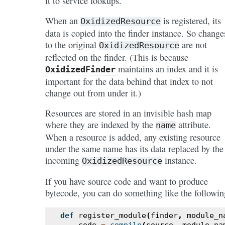
it to service lookups.
When an
is registered, its
OxidizedResource
data is copied into the finder instance. So change
to the original
are not
OxidizedResource
reflected on the finder. (This is because
maintains an index and it is
OxidizedFinder
important for the data behind that index to not
change out from under it.)
Resources are stored in an invisible hash map
where they are indexed by the
attribute.
name
When a resource is added, any existing resource
under the same name has its data replaced by the
incoming
instance.
OxidizedResource
If you have source code and want to produce
bytecode, you can do something like the followin
def
register_module
(
finder
,
module_n