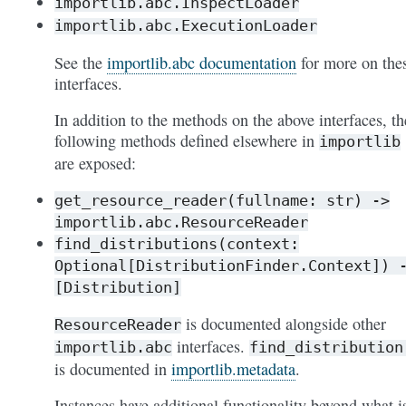
importlib.abc.InspectLoader
importlib.abc.ExecutionLoader
See the
importlib.abc documentation
for more on the
interfaces.
In addition to the methods on the above interfaces, th
following methods defined elsewhere in
importlib
are exposed:
get_resource_reader(fullname:
str)
->
importlib.abc.ResourceReader
find_distributions(context:
Optional[DistributionFinder.Context])
[Distribution]
is documented alongside other
ResourceReader
interfaces.
importlib.abc
find_distribution
is documented in
importlib.metadata
.
Instances have additional functionality beyond what i