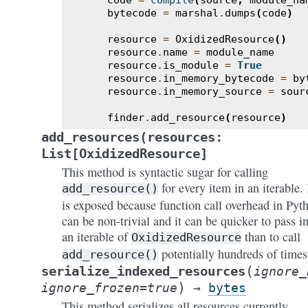
code
=
compile
(
source
,
module_na
bytecode
=
marshal
.
dumps
(
code
)
resource
=
OxidizedResource
()
resource
.
name
=
module_name
resource
.
is_module
=
True
resource
.
in_memory_bytecode
=
by
resource
.
in_memory_source
=
sour
finder
.
add_resource
(
resource
)
add_resources(resources:
List[OxidizedResource]
This method is syntactic sugar for calling
for every item in an iterable. 
add_resource()
is exposed because function call overhead in Pyt
can be non-trivial and it can be quicker to pass i
an iterable of
than to call
OxidizedResource
potentially hundreds of times
add_resource()
(
serialize_indexed_resources
ignore_
)
ignore_frozen
=
true
→
bytes
This method serializes all resources currently