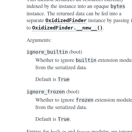
indexed by the instance into an opaque
bytes
instance. The returned data can be fed into a
separate
instance by passing i
OxidizedFinder
to
.
OxidizedFinder.__new__()
Arguments:
(bool)
ignore_builtin
Whether to ignore
extension modu
builtin
from the serialized data.
Default is
True
(bool)
ignore_frozen
Whether to ignore
extension module
frozen
from the serialized data.
Default is
.
True
built-in
frozen
Entries for
and
modules are ignor