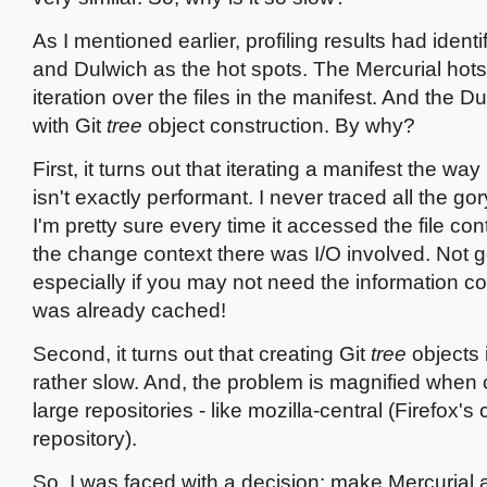
As I mentioned earlier, profiling results had identi
and Dulwich as the hot spots. The Mercurial hots
iteration over the files in the manifest. And the D
with Git
tree
object construction. By why?
First, it turns out that iterating a manifest the wa
isn't exactly performant. I never traced all the gor
I'm pretty sure every time it accessed the file co
the change context there was I/O involved. Not 
especially if you may not need the information con
was already cached!
Second, it turns out that creating Git
tree
objects 
rather slow. And, the problem is magnified when 
large repositories - like mozilla-central (Firefox's
repository).
So, I was faced with a decision: make Mercurial 