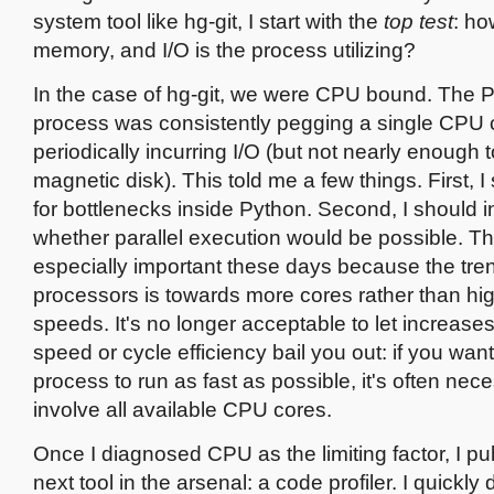
system tool like hg-git, I start with the
top test
: h
memory, and I/O is the process utilizing?
In the case of hg-git, we were CPU bound. The 
process was consistently pegging a single CPU 
periodically incurring I/O (but not nearly enough 
magnetic disk). This told me a few things. First, I
for bottlenecks inside Python. Second, I should i
whether parallel execution would be possible. The
especially important these days because the tren
processors is towards more cores rather than hi
speeds. It's no longer acceptable to let increases
speed or cycle efficiency bail you out: if you w
process to run as fast as possible, it's often nec
involve all available CPU cores.
Once I diagnosed CPU as the limiting factor, I pul
next tool in the arsenal: a code profiler. I quickly