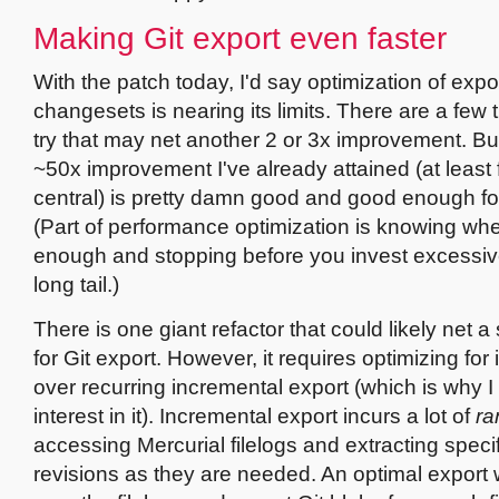
Making Git export even faster
With the patch today, I'd say optimization of expo
changesets is nearing its limits. There are a few 
try that may net another 2 or 3x improvement. But,
~50x improvement I've already attained (at least f
central) is pretty damn good and good enough fo
(Part of performance optimization is knowing wh
enough and stopping before you invest excessive
long tail.)
There is one giant refactor that could likely net a 
for Git export. However, it requires optimizing for i
over recurring incremental export (which is why I h
interest in it). Incremental export incurs a lot of
r
accessing Mercurial filelogs and extracting specifi
revisions as they are needed. An optimal export 