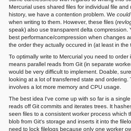
Mercurial uses shared files for individual file and
history, we have a contention problem. We
could
when writing to them. However, these files (
revlo
speak) also use transparent delta compression. 
best performance/compression when changes are
the order they actually occured in (at least in the 
To optimally write to Mercurial you need to order 
means parallel reads from Git (in separate work
would be very difficult to implement. Doable, sure
looking at a lot of transferred state and ordering. 
involves a lot more memory and CPU usage.
The best idea I've come up with so far is a singl
reads off Git commits and iterates trees. It hashe
seen files to a consistent worker process which t
blob from Git's storage and inserts it into the filel
need to lock filelogs because only one worker ow