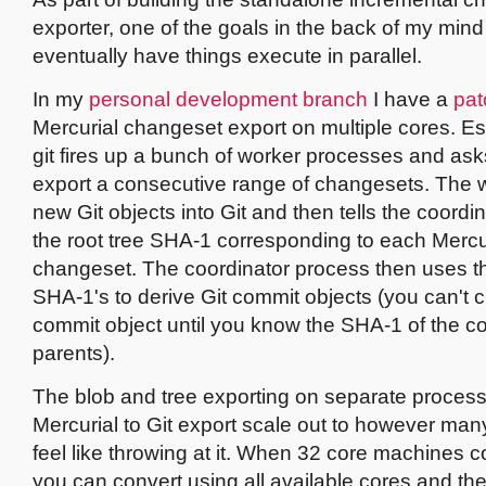
exporter, one of the goals in the back of my mind
eventually have things execute in parallel.
In my
personal development branch
I have a
pat
Mercurial changeset export on multiple cores. Es
git fires up a bunch of worker processes and ask
export a consecutive range of changesets. The w
new Git objects into Git and then tells the coordi
the root tree SHA-1 corresponding to each Mercu
changeset. The coordinator process then uses th
SHA-1's to derive Git commit objects (you can't c
commit object until you know the SHA-1 of the c
parents).
The blob and tree exporting on separate proce
Mercurial to Git export scale out to however ma
feel like throwing at it. When 32 core machines 
you can convert using all available cores and t