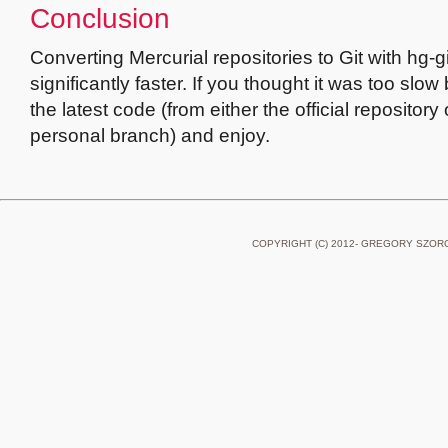
Conclusion
Converting Mercurial repositories to Git with hg-g
significantly faster. If you thought it was too slow
the latest code (from either the official repository
personal branch) and enjoy.
COPYRIGHT (C) 2012- GREGORY SZOR