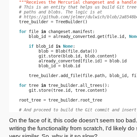
"""Receives the Mercurial changeset and a handle
# This is an entity that helps us build Git tree
# paths and blobs. The logic is at
# https://github.com/jelmer/dulwich/blob/2a8548b
tree_builder
=
TreeBuilder
()
for
file
in
changeset
.
manifest
:
blob_id
=
already_converted
.
get
(
file
.
id
,
Non
if
blob_id
is
None
:
blob
=
Blob
(
file
.
data
())
git
.
store
(
blob
.
id
,
blob
.
content
)
already_converted
[
file
.
id
]
=
blob
.
id
blob_id
=
blob
.
id
tree_builder
.
add_file
(
file
.
path
,
blob_id
,
fi
for
tree
in
tree_builder
.
all_trees
():
git
.
store
(
tree
.
id
,
tree
.
content
)
root_tree
=
tree_builder
.
root_tree
# And proceed to build the Git commit and insert
On the face of it, this code doesn't seem too bad. 
writing the functionality from scratch, I'd likely d
very similar. So, why is it so slow?