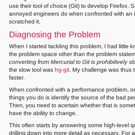
use their tool of choice (Git) to develop Firefox. S
annoyed engineers do when confronted with an it
scratched it.
Diagnosing the Problem
When I started tackling this problem, I had little
the problem space other than the problem state
converting from Mercurial to Git is prohibitively s
the slow tool was
hg-git
. My challenge was thus 
faster.
When confronted with a performance problem, one
things you do is identify the source of the bad p
Then, you need to acertain whether that is some
have the ability to change.
This often starts by answering some high-level q
drilling down into more detail as necessary. For 