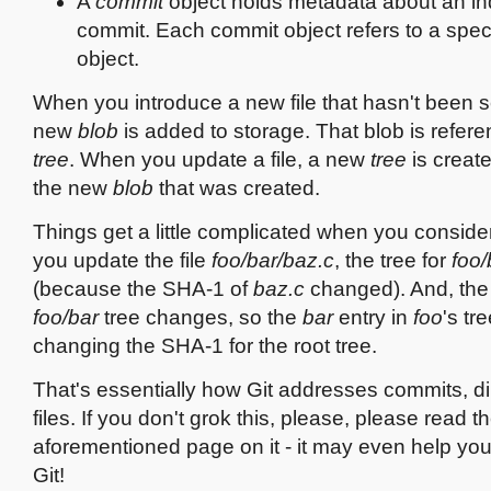
A
commit
object holds metadata about an ind
commit. Each commit object refers to a spec
object.
When you introduce a new file that hasn't been s
new
blob
is added to storage. That blob is refer
tree
. When you update a file, a new
tree
is create
the new
blob
that was created.
Things get a little complicated when you consider 
you update the file
foo/bar/baz.c
, the tree for
foo/
(because the SHA-1 of
baz.c
changed). And, the
foo/bar
tree changes, so the
bar
entry in
foo
's tr
changing the SHA-1 for the root tree.
That's essentially how Git addresses commits, di
files. If you don't grok this, please, please read t
aforementioned page on it - it may even help you
Git!