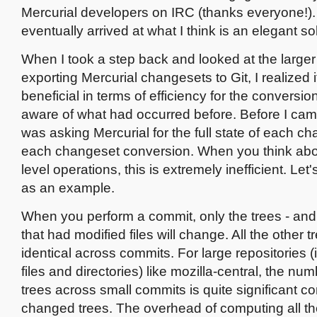
Mercurial developers on IRC (thanks everyone!). 
eventually arrived at what I think is an elegant so
When I took a step back and looked at the larger
exporting Mercurial changesets to Git, I realized 
beneficial in terms of efficiency for the conversi
aware of what had occurred before. Before I cam
was asking Mercurial for the full state of each ch
each changeset conversion. When you think about
level operations, this is extremely inefficient. Let'
as an example.
When you perform a commit, only the trees - and 
that had modified files will change. All the other t
identical across commits. For large repositories (
files and directories) like mozilla-central, the nu
trees across small commits is quite significant c
changed trees. The overhead of computing all th