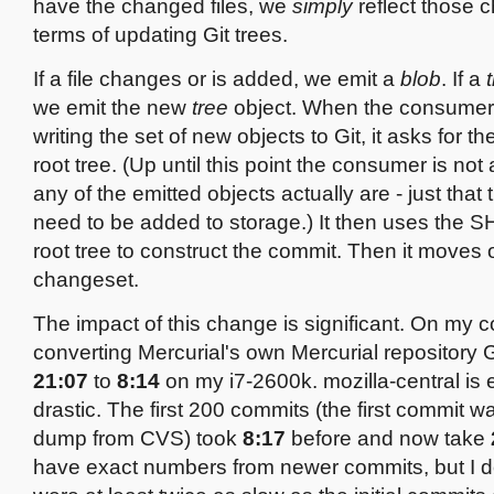
have the changed files, we
simply
reflect those 
terms of updating Git trees.
If a file changes or is added, we emit a
blob
. If a
we emit the new
tree
object. When the consumer 
writing the set of new objects to Git, it asks for t
root tree. (Up until this point the consumer is no
any of the emitted objects actually are - just that 
need to be added to storage.) It then uses the S
root tree to construct the commit. Then it moves 
changeset.
The impact of this change is significant. On my 
converting Mercurial's own Mercurial repository 
21:07
to
8:14
on my i7-2600k. mozilla-central is
drastic. The first 200 commits (the first commit w
dump from CVS) took
8:17
before and now take
have exact numbers from newer commits, but I 