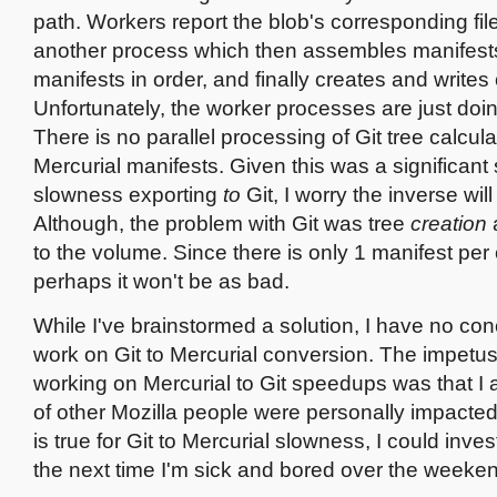
path. Workers report the blob's corresponding fil
another process which then assembles manifests
manifests in order, and finally creates and write
Unfortunately, the worker processes are just doin
There is no parallel processing of Git tree calcula
Mercurial manifests. Given this was a significant
slowness exporting
to
Git, I worry the inverse will
Although, the problem with Git was tree
creation
to the volume. Since there is only 1 manifest pe
perhaps it won't be as bad.
While I've brainstormed a solution, I have no con
work on Git to Mercurial conversion. The impetus
working on Mercurial to Git speedups was that I
of other Mozilla people were personally impacted
is true for Git to Mercurial slowness, I could inve
the next time I'm sick and bored over the weeke