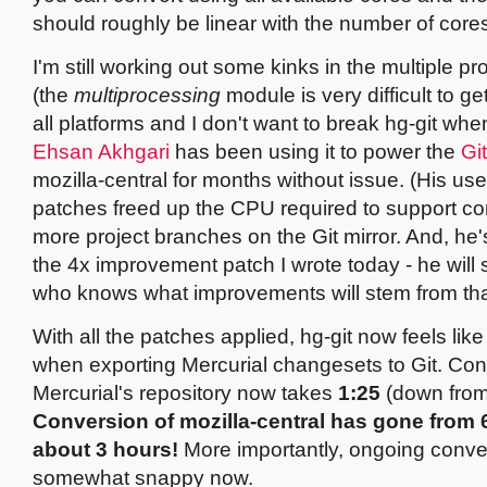
should roughly be linear with the number of core
I'm still working out some kinks in the multiple p
(the
multiprocessing
module is very difficult to g
all platforms and I don't want to break hg-git when
Ehsan Akhgari
has been using it to power the
Gi
mozilla-central for months without issue. (His use
patches freed up the CPU required to support co
more project branches on the Git mirror. And, he's 
the 4x improvement patch I wrote today - he will s
who knows what improvements will stem from tha
With all the patches applied, hg-git now feels like
when exporting Mercurial changesets to Git. Con
Mercurial's repository now takes
1:25
(down fro
Conversion of mozilla-central has gone from 
about 3 hours!
More importantly, ongoing conve
somewhat snappy now.