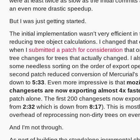
were at least twice as slow as the initial commi
an even more drastic speedup.
But I was just getting started.
The initial implementation wasn't very efficient in
reducing tree object calculations. I changed that 
when I
submitted a patch for consideration
that o
tree changes for trees that actually changed. I 
some needless sorting on the order of export ope
second patch reduced conversion of Mercurial's 
down to
5:33
. Even more impressive is that
mozi
changesets are now exporting almost 4x fast
patch alone. The first 200 changesets now expor
from
2:32
which is down from
8:17
). This is most
overhead of reprocessing non-dirty trees on ever
And I'm not through.
As part of building the standalone incremental 