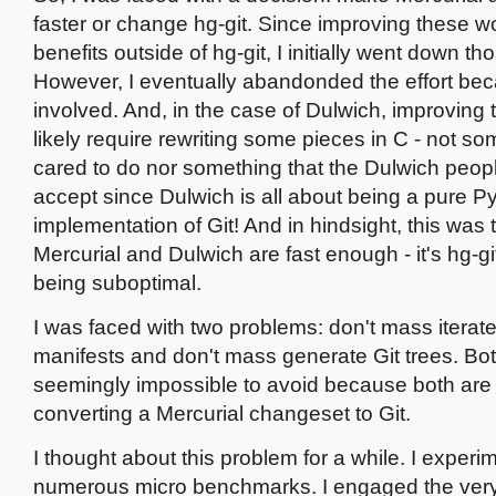
faster or change hg-git. Since improving these 
benefits outside of hg-git, I initially went down th
However, I eventually abandonded the effort beca
involved. And, in the case of Dulwich, improving
likely require rewriting some pieces in C - not so
cared to do nor something that the Dulwich peopl
accept since Dulwich is all about being a pure P
implementation of Git! And in hindsight, this was th
Mercurial and Dulwich are fast enough - it's hg-gi
being suboptimal.
I was faced with two problems: don't mass iterat
manifests and don't mass generate Git trees. Bo
seemingly impossible to avoid because both are cr
converting a Mercurial changeset to Git.
I thought about this problem for a while. I experi
numerous micro benchmarks. I engaged the very