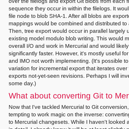
over the filelogs and export Git blobs from each fi
sequence they occur in within the filelogs. It wou
file node to blob SHA-1. After all blobs are export
mappings would be combined and distributed to a
Then, tree export would occur in parallel largely 
existing model modulo blob writing. This would 
overall I/O and work in Mercurial and would likel
significantly faster. However, it's mostly useful for 
and IMO not worth implementing. (It's possible t
variation for incremental export that iterates over
exports not-yet-seen revisions. Perhaps I will inve
some day.)
What about converting Git to Mer
Now that I've tackled Mercurial to Git conversion, 
tempting to work magic on the inverse: convertin
to Mercurial changesets. While I haven't looked a