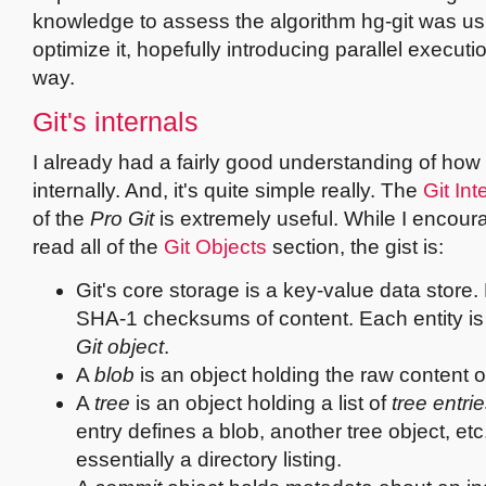
knowledge to assess the algorithm hg-git was u
optimize it, hopefully introducing parallel executi
way.
Git's internals
I already had a fairly good understanding of how
internally. And, it's quite simple really. The
Git Int
of the
Pro Git
is extremely useful. While I encour
read all of the
Git Objects
section, the gist is:
Git's core storage is a key-value data store.
SHA-1 checksums of content. Each entity is 
Git object
.
A
blob
is an object holding the raw content of 
A
tree
is an object holding a list of
tree entri
entry defines a blob, another tree object, etc.
essentially a directory listing.