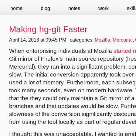
home
blog
notes
work
skill
Making hg-git Faster
April 14, 2013 at 09:45 PM | categories:
Mozilla
,
Mercurial
,
When enterprising individuals at Mozilla
started 
Git mirror of Firefox's main source repository (ho
Mercurial), they ran into a significant problem: 
slow. The initial conversion apparently took ove
used a lot of memory. Furthermore, each subse
took many seconds, even on modern hardware. 
that the they could only maintain a Git mirror of a
branches and that updates would be slow. Furth
slowness of the conversion significantly discou
from using the tool locally as part of regular dev
I thought this was unacceptable. I wanted to ena