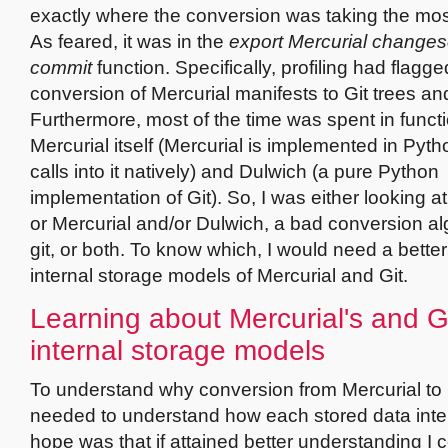
exactly where the conversion was taking the mo
As feared, it was in the
export Mercurial changese
commit
function. Specifically, profiling had flagge
conversion of Mercurial manifests to Git trees an
Furthermore, most of the time was spent in functi
Mercurial itself (Mercurial is implemented in Pyth
calls into it natively) and Dulwich (a pure Python
implementation of Git). So, I was either looking at
or Mercurial and/or Dulwich, a bad conversion al
git, or both. To know which, I would need a bette
internal storage models of Mercurial and Git.
Learning about Mercurial's and Gi
internal storage models
To understand why conversion from Mercurial to G
needed to understand how each stored data inter
hope was that if attained better understanding I 