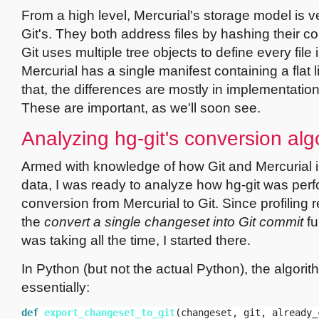
From a high level, Mercurial's storage model is ve
Git's. They both address files by hashing their c
Git uses multiple tree objects to define every file
Mercurial has a single manifest containing a flat l
that, the differences are mostly in implementation
These are important, as we'll soon see.
Analyzing hg-git's conversion alg
Armed with knowledge of how Git and Mercurial in
data, I was ready to analyze how hg-git was per
conversion from Mercurial to Git. Since profiling 
the
convert a single changeset into Git commit
fu
was taking all the time, I started there.
In Python (but not the actual Python), the algori
essentially:
def
export_changeset_to_git
(
changeset
,
git
,
already_