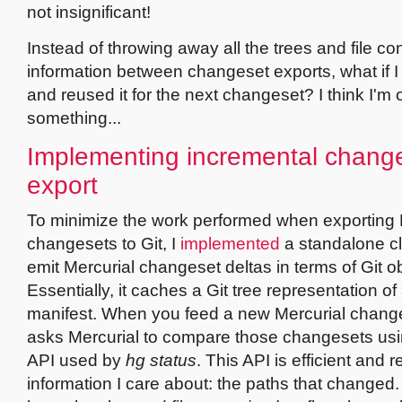
not insignificant!
Instead of throwing away all the trees and file co
information between changeset exports, what if I 
and reused it for the next changeset? I think I'm 
something...
Implementing incremental chang
export
To minimize the work performed when exporting 
changesets to Git, I
implemented
a standalone cl
emit Mercurial changeset deltas in terms of Git ob
Essentially, it caches a Git tree representation of
manifest. When you feed a new Mercurial changeset
asks Mercurial to compare those changesets us
API used by
hg status
. This API is efficient and r
information I care about: the paths that change