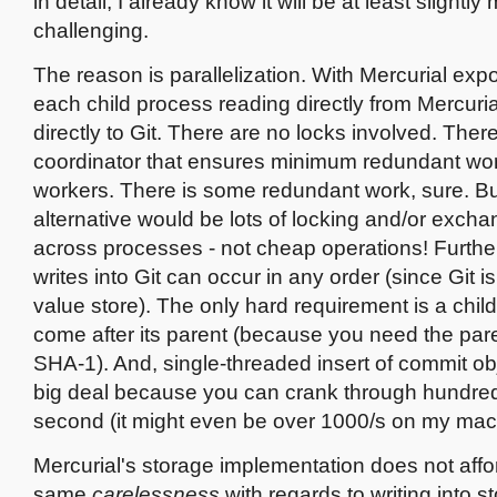
in detail, I already know it will be at least slightly
challenging.
The reason is parallelization. With Mercurial expo
each child process reading directly from Mercuria
directly to Git. There are no locks involved. There 
coordinator that ensures minimum redundant w
workers. There is some redundant work, sure. Bu
alternative would be lots of locking and/or excha
across processes - not cheap operations! Furthe
writes into Git can occur in any order (since Git is
value store). The only hard requirement is a chi
come after its parent (because you need the par
SHA-1). And, single-threaded insert of commit obj
big deal because you can crank through hundred
second (it might even be over 1000/s on my mac
Mercurial's storage implementation does not aff
same
carelessness
with regards to writing into s