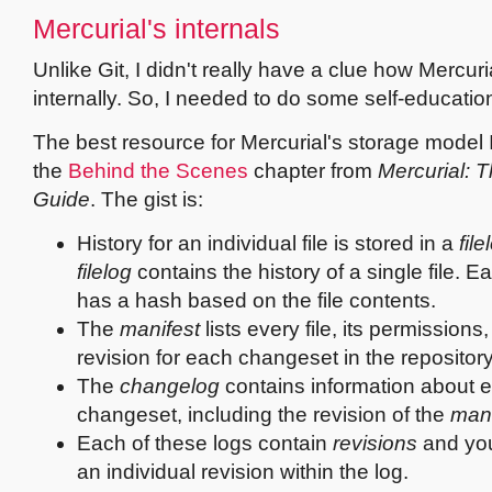
Mercurial's internals
Unlike Git, I didn't really have a clue how Mercur
internally. So, I needed to do some self-educatio
The best resource for Mercurial's storage model I
the
Behind the Scenes
chapter from
Mercurial: T
Guide
. The gist is:
History for an individual file is stored in a
file
filelog
contains the history of a single file. Ea
has a hash based on the file contents.
The
manifest
lists every file, its permissions, 
revision for each changeset in the repository
The
changelog
contains information about 
changeset, including the revision of the
mani
Each of these logs contain
revisions
and yo
an individual revision within the log.