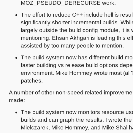
MOZ_PSEUDO_DERECURSE work.
The effort to reduce C++ include hell is resul
significantly shorter incremental builds. While 
largely outside the build config module, it is
mentioning. Ehsan Akhgari is leading this ef
assisted by too many people to mention.
The build system now has different build mo
faster building vs release build options dep
environment. Mike Hommey wrote most (all?)
patches.
A number of other non-speed related improvem
made:
The build system now monitors resource us
builds and can graph the results. I wrote th
Mielczarek, Mike Hommey, and Mike Shal h