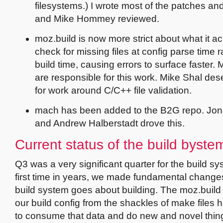
filesystems.) I wrote most of the patches an
and Mike Hommey reviewed.
moz.build is now more strict about what it a
check for missing files at config parse time r
build time, causing errors to surface faster
are responsible for this work. Mike Shal de
for work around C/C++ file validation.
mach has been added to the B2G repo. Jona
and Andrew Halberstadt drove this.
Current status of the build byste
Q3 was a very significant quarter for the build sy
first time in years, we made fundamental change
build system goes about building. The moz.build 
our build config from the shackles of make files
to consume that data and do new and novel things