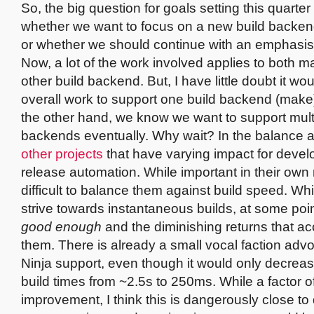
So, the big question for goals setting this quarter 
whether we want to focus on a new build backend
or whether we should continue with an emphasi
Now, a lot of the work involved applies to both 
other build backend. But, I have little doubt it wo
overall work to support one build backend (make
the other hand, we know we want to support multi
backends eventually. Why wait? In the balance 
other projects
that have varying impact for deve
release automation. While important in their own ri
difficult to balance them against build speed. Wh
strive towards instantaneous builds, at some point
good enough
and the diminishing returns that 
them. There is already a small vocal faction advo
Ninja support, even though it would only decreas
build times from ~2.5s to 250ms. While a factor o
improvement, I think this is dangerously close to