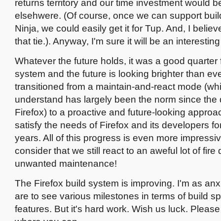
returns territory and our time investment would b
elsehwere. (Of course, once we can support build
Ninja, we could easily get it for Tup. And, I belie
that tie.). Anyway, I'm sure it will be an interestin
Whatever the future holds, it was a good quarter f
system and the future is looking brighter than e
transitioned from a maintain-and-react mode (whi
understand has largely been the norm since the
Firefox) to a proactive and future-looking approac
satisfy the needs of Firefox and its developers fo
years. All of this progress is even more impress
consider that we still react to an aweful lot of fire 
unwanted maintenance!
The Firefox build system is improving. I'm as an
are to see various milestones in terms of build 
features. But it's hard work. Wish us luck. Please