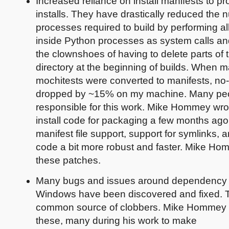
Increased reliance on install manifests to pr
installs. They have drastically reduced the 
processes required to build by performing al
inside Python processes as system calls a
the clownshoes of having to delete parts of 
directory at the beginning of builds. When 
mochitests were converted to manifests, no-
dropped by ~15% on my machine. Many peo
responsible for this work. Mike Hommey wrot
install code for packaging a few months ago. 
manifest file support, support for symlinks,
code a bit more robust and faster. Mike H
these patches.
Many bugs and issues around dependency f
Windows have been discovered and fixed. 
common source of clobbers. Mike Hommey 
these, many during his work to make