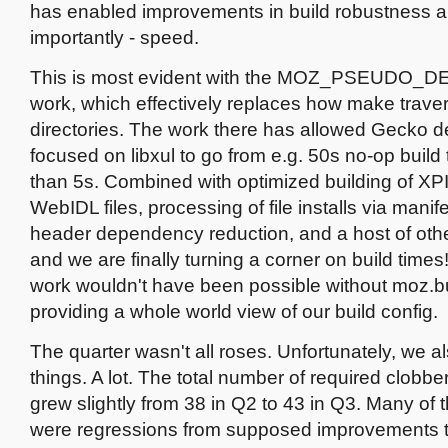
has enabled improvements in build robustness a
importantly - speed.
This is most evident with the MOZ_PSEUDO
work, which effectively replaces how make trave
directories. The work there has allowed Gecko 
focused on libxul to go from e.g. 50s no-op build 
than 5s. Combined with optimized building of XP
WebIDL files, processing of file installs via mani
header dependency reduction, and a host of oth
and we are finally turning a corner on build times
work wouldn't have been possible without moz.bui
providing a whole world view of our build config.
The quarter wasn't all roses. Unfortunately, we a
things. A lot. The total number of required clobber
grew slightly from 38 in Q2 to 43 in Q3. Many of 
were regressions from supposed improvements to