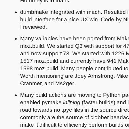
Hommey is to thank.
dumbmake integrated with mach. Resulted in 
build interface for a nice UX win. Code by N
I reviewed.
Many variables have been ported from Makef
moz.build. We started Q3 with support for 47
and now support 73. We started with 1226 M
1517 moz.build and currently have 941 Make
1568 moz.build. Many people contributed to 
Worth mentioning are Joey Armstrong, Mike
Cranmer, and Ms2ger.
Many build actions are moving to Python pa
enabled pymake
inlining
(faster builds) and 
road towards no .pyc files in the source direc
commonly are the source of clobber heada
make it difficult to efficiently perform builds 