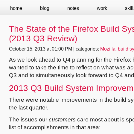
home
blog
notes
work
skill
The State of the Firefox Build S
(2013 Q3 Review)
October 15, 2013 at 01:00 PM | categories:
Mozilla
,
build s
As we look ahead to Q4 planning for the Firefox b
wanted to take the time to reflect on what was a
Q3 and to simultaneously look forward to Q4 an
2013 Q3 Build System Improvem
There were notable improvements in the build s
the last quarter.
The issues our
customers
care most about is spe
list of accomplishments in that area: