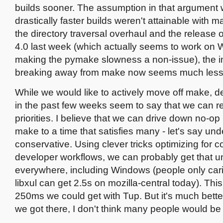
builds sooner. The assumption in that argument 
drastically faster builds weren't attainable with
the directory traversal overhaul and the releas
4.0 last week (which actually seems to work on
making the pymake slowness a non-issue), the i
breaking away from make now seems much less 
While we would like to actively move off make, 
in the past few weeks seem to say that we can 
priorities. I believe that we can drive down no-op 
make to a time that satisfies many - let's say und
conservative. Using clever tricks optimizing for
developer workflows, we can probably get that u
everywhere, including Windows (people only car
libxul can get 2.5s on mozilla-central today). This 
250ms we could get with Tup. But it's much better
we got there, I don't think many people would be