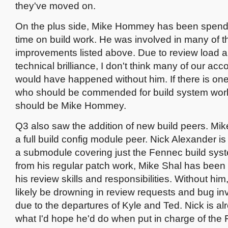
they've moved on.
On the plus side, Mike Hommey has been spendi
time on build work. He was involved in many of t
improvements listed above. Due to review load 
technical brilliance, I don't think many of our a
would have happened without him. If there is one
who should be commended for build system work 
should be Mike Hommey.
Q3 also saw the addition of new build peers. Mik
a full build config module peer. Nick Alexander i
a submodule covering just the Fennec build sys
from his regular patch work, Mike Shal has been
his review skills and responsibilities. Without hi
likely be drowning in review requests and bug in
due to the departures of Kyle and Ted. Nick is a
what I'd hope he'd do when put in charge of the