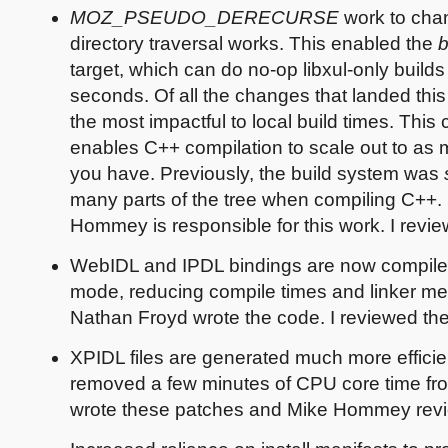
MOZ_PSEUDO_DERECURSE
work to ch
directory traversal works. This enabled the
b
target, which can do no-op libxul-only builds 
seconds. Of all the changes that landed this q
the most impactful to local build times. This
enables C++ compilation to scale out to as
you have. Previously, the build system was
many parts of the tree when compiling C++.
Hommey is responsible for this work. I review
WebIDL and IPDL bindings are now compile
mode, reducing compile times and linker m
Nathan Froyd wrote the code. I reviewed th
XPIDL files are generated much more efficien
removed a few minutes of CPU core time from
wrote these patches and Mike Hommey rev