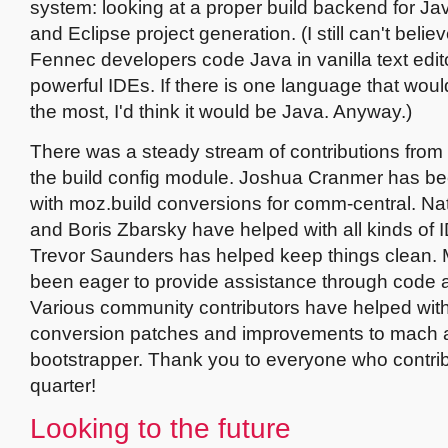
system: looking at a proper build backend for Ja
and Eclipse project generation. (I still can't beli
Fennec developers code Java in vanilla text edit
powerful IDEs. If there is one language that wou
the most, I'd think it would be Java. Anyway.)
There was a steady stream of contributions from 
the build config module. Joshua Cranmer has b
with moz.build conversions for comm-central. N
and Boris Zbarsky have helped with all kinds of 
Trevor Saunders has helped keep things clean.
been eager to provide assistance through code 
Various community contributors have helped wit
conversion patches and improvements to mach 
bootstrapper. Thank you to everyone who contrib
quarter!
Looking to the future