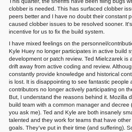
This quarter, the sheriffs have been filing bugs 
clobber is needed. This has surfaced clobber iss
peers better and I have no doubt their constant p
caused clobber issues to be resolved sooner. It's a
incentive for us to fix the build system.
I have mixed feelings on the personnel/contributi
Kyle Huey no longer participates in active build 
development or patch review. Ted Mielczarek is al
drift away from active coding and review. Althou
constantly provide knowledge and historical conte
is lost. It is disappointing to see fantastic people
contributors no longer actively participating on th
But, I understand the reasons behind it. Mozilla 
build team with a common manager and decree (a
you ask me). Ted and Kyle are both insanely sm
talented and they work for teams that have other
goals. They've put in their time (and suffering). 