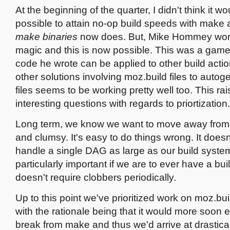
At the beginning of the quarter, I didn't think it w
possible to attain no-op build speeds with make 
make binaries
now does. But, Mike Hommey wo
magic and this is now possible. This was a gam
code he wrote can be applied to other build actio
other solutions involving moz.build files to aut
files seems to be working pretty well too. This r
interesting questions with regards to priortization.
Long term, we know we want to move away from m
and clumsy. It's easy to do things wrong. It doesn
handle a single DAG as large as our build system.
particularly important if we are to ever have a bu
doesn't require clobbers periodically.
Up to this point we've prioritized work on moz.bu
with the rationale being that it would more soon 
break from make and thus we'd arrive at drastical