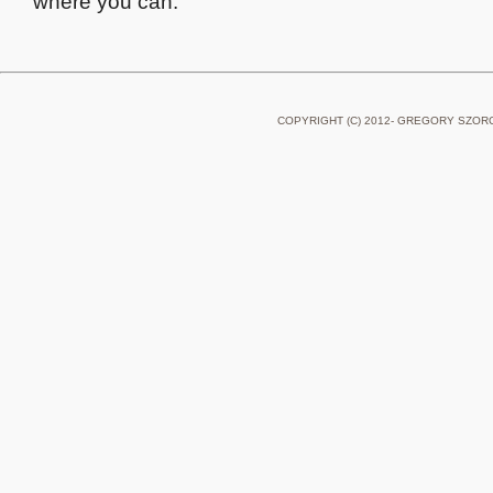
where you can.
COPYRIGHT (C) 2012- GREGORY SZOR