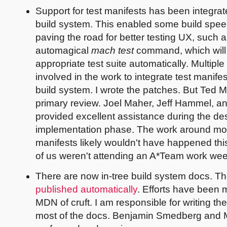
Support for test manifests has been integrat
build system. This enabled some build spee
paving the road for better testing UX, such a
automagical
mach test
command, which will 
appropriate test suite automatically. Multipl
involved in the work to integrate test manifes
build system. I wrote the patches. But Ted M
primary review. Joel Maher, Jeff Hammel, 
provided excellent assistance during the de
implementation phase. The work around mo
manifests likely wouldn't have happened this 
of us weren't attending an A*Team work wee
There are now in-tree build system docs. T
published automatically
. Efforts have been 
MDN of cruft. I am responsible for writing t
most of the docs. Benjamin Smedberg and 