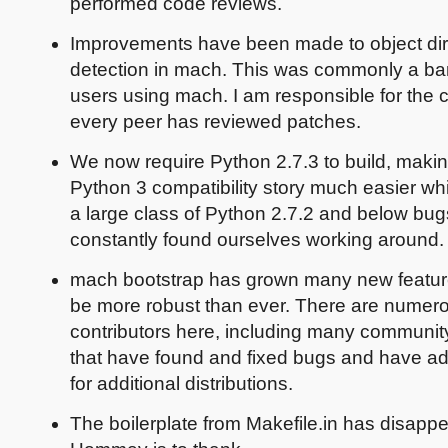
performed code reviews.
Improvements have been made to object dir
detection in mach. This was commonly a bar
users using mach. I am responsible for the 
every peer has reviewed patches.
We now require Python 2.7.3 to build, makin
Python 3 compatibility story much easier whi
a large class of Python 2.7.2 and below bug
constantly found ourselves working around.
mach bootstrap has grown many new featur
be more robust than ever. There are numer
contributors here, including many communi
that have found and fixed bugs and have a
for additional distributions.
The boilerplate from Makefile.in has disapp