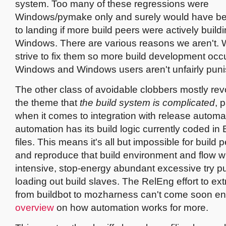
system. Too many of these regressions were
Windows/pymake only and surely would have be
to landing if more build peers were actively build
Windows. There are various reasons we aren't.
strive to fix them so more build development occ
Windows and Windows users aren't unfairly pun
The other class of avoidable clobbers mostly re
the theme that
the build system is complicated
, 
when it comes to integration with release automat
automation has its build logic currently coded in 
files. This means it's all but impossible for build p
and reproduce that build environment and flow wi
intensive, stop-energy abundant excessive try p
loading out build slaves. The RelEng effort to ext
from buildbot to mozharness can't come soon 
overview
on how automation works for more.