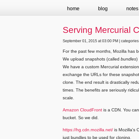
home
blog
notes
Serving Mercurial 
September 01, 2015 at 03:00 PM | categories
For the past few months, Mozilla has
We upload snapshots (called
bundles
)
We have a custom Mercurial extension 
exchange the URLs for these snapshots
clone. The end result is drastically re
times. The benefits are seriously ridic
scale.
Amazon CloudFront
is a CDN. You can 
bucket. So we did.
https://hg.cdn.mozilla.net/
is Mozilla's 
just bundles to be used for cloning.