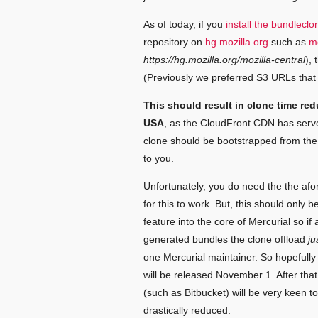
As of today, if you
install the bundlecl
repository on
hg.mozilla.org
such as
mo
https://hg.mozilla.org/mozilla-central
),
(Previously we preferred S3 URLs that 
This should result in clone time red
USA
, as the CloudFront CDN has serve
clone should be bootstrapped from the 
to you.
Unfortunately, you do need the the a
for this to work. But, this should only 
feature into the core of Mercurial so if 
generated bundles the clone offload
ju
one Mercurial maintainer. So hopefully 
will be released November 1. After that
(such as Bitbucket) will be very keen t
drastically reduced.