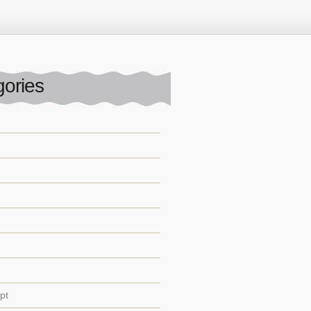
ories
pt