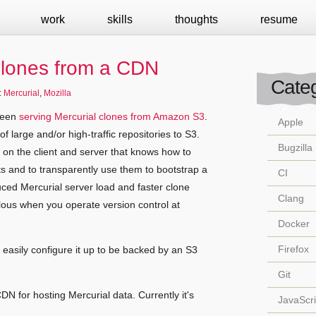
work
skills
thoughts
resume
Clones from a CDN
Categ
:
Mercurial
,
Mozilla
 been
serving Mercurial clones from Amazon S3
.
Apple
 of large and/or high-traffic repositories to S3.
Bugzilla
on the client and server that knows how to
 and to transparently use them to bootstrap a
CI
duced Mercurial server load and faster clone
Clang
ulous when you operate version control at
Docker
Firefox
easily configure it up to be backed by an S3
Git
CDN for hosting Mercurial data. Currently it's
JavaScri