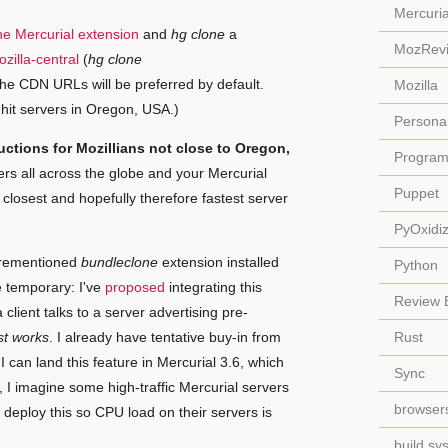
Mercuria
one Mercurial extension
and
hg clone
a
MozRev
zilla-central
(
hg clone
 the CDN URLs will be preferred by default.
Mozilla
hit servers in Oregon, USA.)
Persona
uctions for Mozillians not close to Oregon,
Progra
rs all across the globe and your Mercurial
Puppet
closest and hopefully therefore fastest server
PyOxidi
forementioned
bundleclone
extension installed
Python
be temporary: I've
proposed
integrating this
Review 
a client talks to a server advertising pre-
st works
. I already have tentative buy-in from
Rust
I can land this feature in Mercurial 3.6, which
Sync
, I imagine some high-traffic Mercurial servers
browser
o deploy this so CPU load on their servers is
build sy