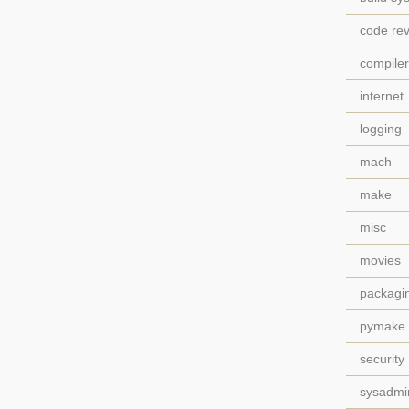
code re
compile
internet
logging
mach
make
misc
movies
packagi
pymake
security
sysadmi