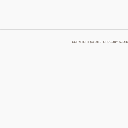
COPYRIGHT (C) 2012- GREGORY SZOR