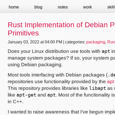
home
blog
notes
work
skill
Rust Implementation of Debian 
Primitives
January 03, 2022 at 04:00 PM | categories:
packaging
,
Rus
Does your Linux distribution use tools with
apt
in
manage system packages? If so, your system p
using Debian packaging.
Most tools interfacing with Debian packages (
.d
repositories use functionality provided by the
apt
This repository provides libraries like
libapt
as w
like
apt-get
and
apt
. Most of the functionality
in C++.
I wanted to raise awareness that I've begun imp