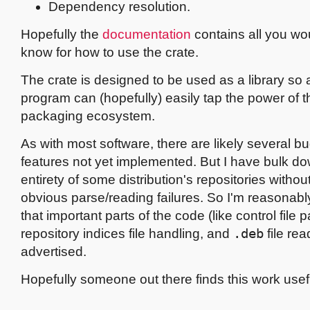
Dependency resolution.
Hopefully the
documentation
contains all you wo
know for how to use the crate.
The crate is designed to be used as a library so
program can (hopefully) easily tap the power of 
packaging ecosystem.
As with most software, there are likely several 
features not yet implemented. But I have bulk d
entirety of some distribution's repositories withou
obvious parse/reading failures. So I'm reasonabl
that important parts of the code (like control file p
repository indices file handling, and
.deb
file re
advertised.
Hopefully someone out there finds this work usef