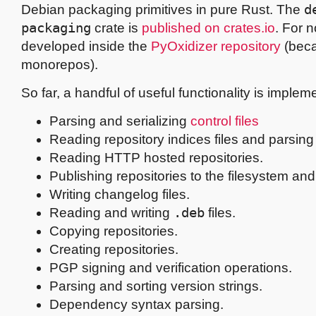
Debian packaging primitives in pure Rust. The
d
packaging
crate is
published on crates.io
. For n
developed inside the
PyOxidizer repository
(beca
monorepos).
So far, a handful of useful functionality is implem
Parsing and serializing
control files
Reading repository indices files and parsing 
Reading HTTP hosted repositories.
Publishing repositories to the filesystem and
Writing changelog files.
Reading and writing
.deb
files.
Copying repositories.
Creating repositories.
PGP signing and verification operations.
Parsing and sorting version strings.
Dependency syntax parsing.