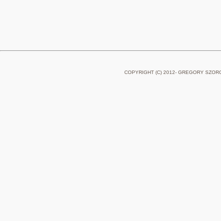
COPYRIGHT (C) 2012- GREGORY SZOR