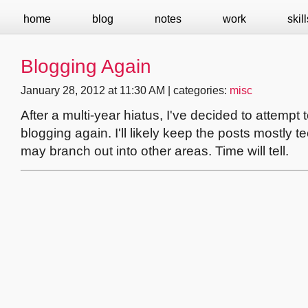
home
blog
notes
work
skill
Blogging Again
January 28, 2012 at 11:30 AM | categories:
misc
After a multi-year hiatus, I've decided to attempt t
blogging again. I'll likely keep the posts mostly te
may branch out into other areas. Time will tell.